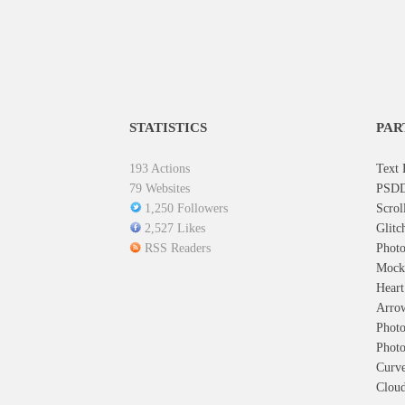
STATISTICS
PAR
193 Actions
Text 
79 Websites
PSDD
1,250 Followers
Scrol
2,527 Likes
Glitc
RSS Readers
Photo
Mock
Hear
Arro
Photo
Photo
Curve
Cloud