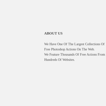
ABOUT US
We Have One Of The Largest Collections Of
Free Photoshop Actions On The Web.
We Feature Thousands Of Free Actions From
Hundreds Of Websites.