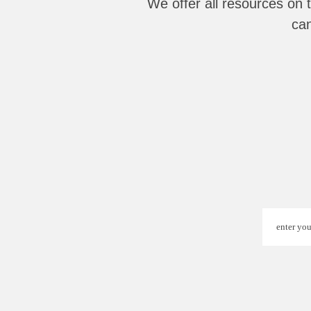
We offer all resources on 
can