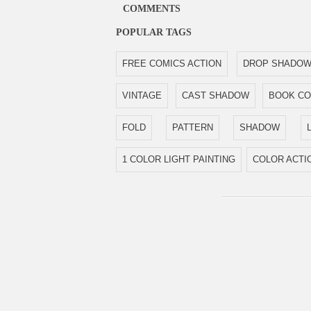
COMMENTS
POPULAR TAGS
FREE COMICS ACTION
DROP SHADO
VINTAGE
CAST SHADOW
BOOK C
FOLD
PATTERN
SHADOW
1 COLOR LIGHT PAINTING
COLOR ACTI