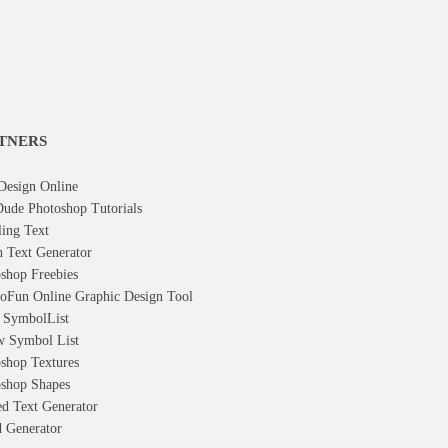
TNERS
Design Online
ude Photoshop Tutorials
ling Text
h Text Generator
shop Freebies
oFun Online Graphic Design Tool
t Symbol
List
w Symbol
List
shop Textures
shop Shapes
d Text Generator
 Generator