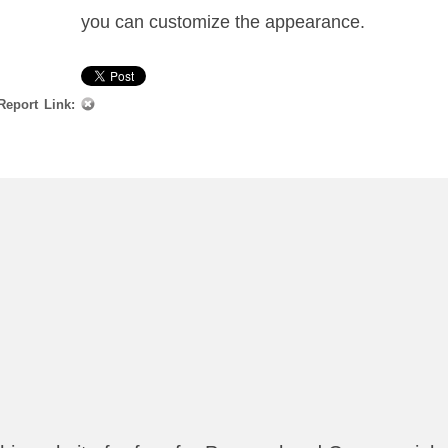
you can customize the appearance.
Report Link: