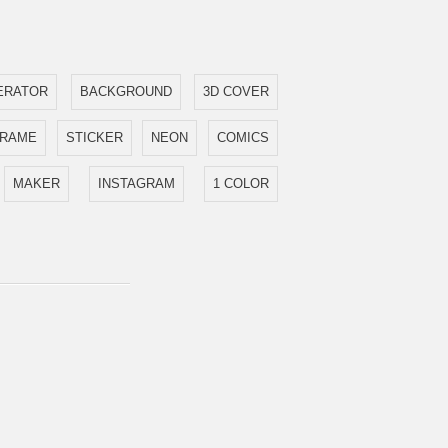
ERATOR
BACKGROUND
3D COVER
FRAME
STICKER
NEON
COMICS
MAKER
INSTAGRAM
1 COLOR