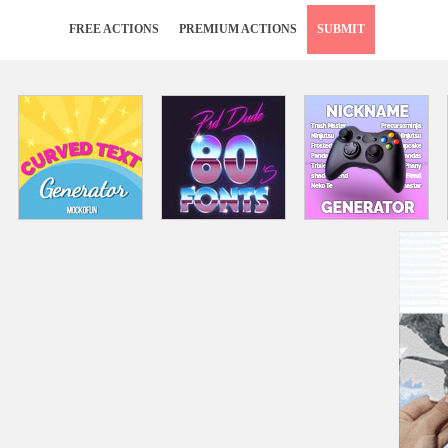
FREE ACTIONS
PREMIUM ACTIONS
SUBMIT