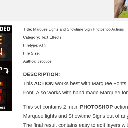
Title:
Marquee Lights and Showtime Sign Photoshop Actions
Category:
Text Effects
Filetype:
ATN
File Size:
Author:
psddude
DESCRIPTION:
This
ACTION
works best with Marquee Fonts
Font. Also works with hand made Marquee font
This set contains 2 main
PHOTOSHOP
action
Marquee lights and Showtime Signs out of an
The final result contains easy to edit layers wit