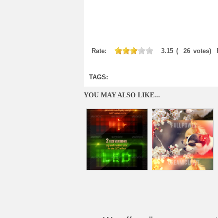
Rate:
3.15
(
26
votes)
TAGS:
YOU MAY ALSO LIKE...