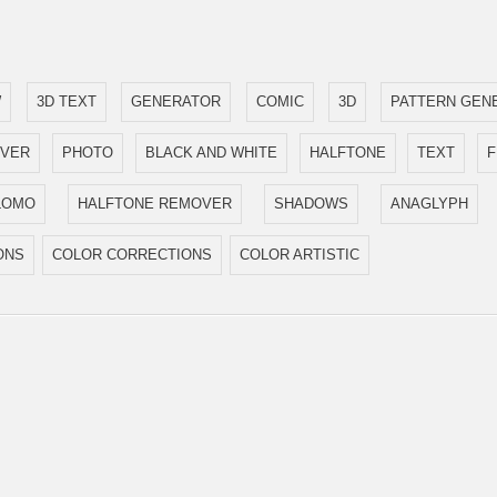
W
3D TEXT
GENERATOR
COMIC
3D
PATTERN GEN
OVER
PHOTO
BLACK AND WHITE
HALFTONE
TEXT
LOMO
HALFTONE REMOVER
SHADOWS
ANAGLYPH
ONS
COLOR CORRECTIONS
COLOR ARTISTIC