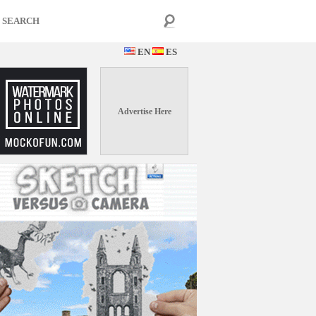
EN
ES
Advertise Here