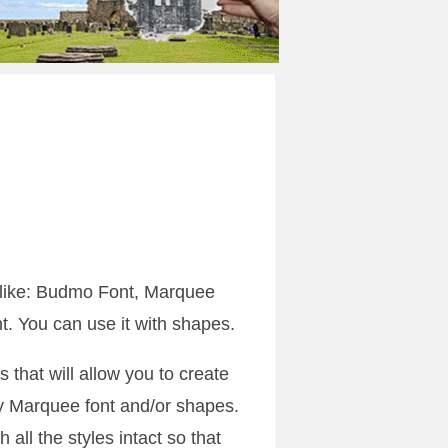
 like: Budmo Font, Marquee
. You can use it with shapes.
s that will allow you to create
y Marquee font and/or shapes.
h all the styles intact so that