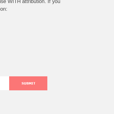
se WITH attribution
. If you
ion: