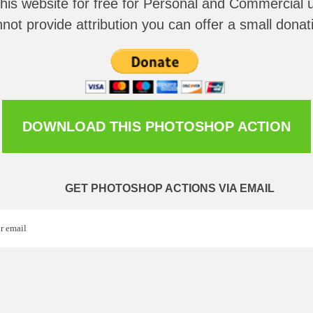
this website for
free for Personal and Commercial u
not provide attribution you can offer a small donat
DOWNLOAD THIS PHOTOSHOP ACTION
GET PHOTOSHOP ACTIONS VIA EMAIL