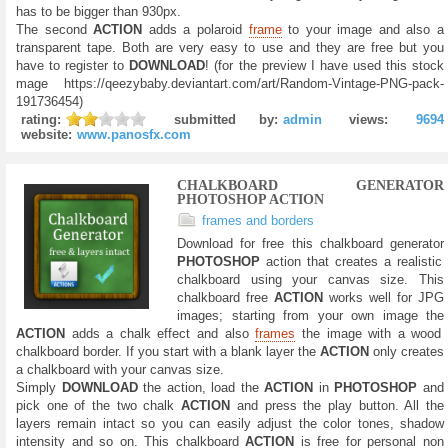
has to be bigger than 930px.
The second
ACTION
adds a polaroid
frame
to your image and also a
transparent tape. Both are very easy to use and they are free but you
have to register to
DOWNLOAD
! (for the preview I have used this stock
mage https://qeezybaby.deviantart.com/art/Random-Vintage-PNG-pack-
191736454)
rating:
submitted by:
admin
views:
9694
website:
www.panosfx.com
CHALKBOARD GENERATOR
PHOTOSHOP ACTION
frames and borders
Download for free this chalkboard generator
PHOTOSHOP
action that creates a realistic
chalkboard using your canvas size. This
chalkboard free
ACTION
works well for JPG
images; starting from your own image the
ACTION
adds a chalk effect and also
frames
the image with a wood
chalkboard border. If you start with a blank layer the
ACTION
only creates
a chalkboard with your canvas size.
Simply
DOWNLOAD
the action, load the
ACTION
in
PHOTOSHOP
and
pick one of the two chalk
ACTION
and press the play button. All the
layers remain intact so you can easily adjust the color tones, shadow
intensity and so on. This chalkboard
ACTION
is free for personal non