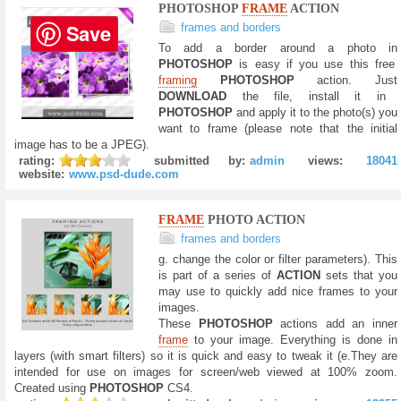
PHOTOSHOP
FRAME
ACTION
Save
frames and borders
To add a border around a photo in
PHOTOSHOP
is easy if you use this free
framing
PHOTOSHOP
action. Just
DOWNLOAD
the file, install it in
PHOTOSHOP
and apply it to the photo(s) you
want to frame (please note that the initial
image has to be a JPEG).
rating:
submitted by:
admin
views:
18041
website:
www.psd-dude.com
FRAME
PHOTO ACTION
frames and borders
g. change the color or filter parameters). This
is part of a series of
ACTION
sets that you
may use to quickly add nice frames to your
images.
These
PHOTOSHOP
actions add an inner
frame
to your image. Everything is done in
layers (with smart filters) so it is quick and easy to tweak it (e.They are
intended for use on images for screen/web viewed at 100% zoom.
Created using
PHOTOSHOP
CS4.