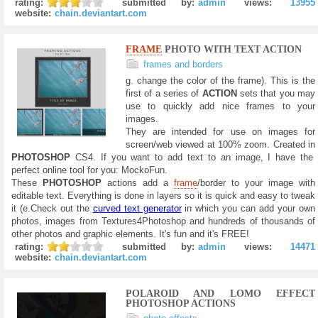
rating:
submitted by:
admin
views:
13955
website:
chain.deviantart.com
FRAME
PHOTO WITH TEXT ACTION
frames and borders
g. change the color of the frame). This is the
first of a series of
ACTION
sets that you may
use to quickly add nice frames to your
images.
They are intended for use on images for
screen/web viewed at 100% zoom. Created in
PHOTOSHOP
CS4. If you want to add text to an image, I have the
perfect online tool for you: MockoFun.
These
PHOTOSHOP
actions add a
frame
/border to your image with
editable text. Everything is done in layers so it is quick and easy to tweak
it (e.Check out the
curved text generator
in which you can add your own
photos, images from Textures4Photoshop and hundreds of thousands of
other photos and graphic elements. It's fun and it's FREE!
rating:
submitted by:
admin
views:
14471
website:
chain.deviantart.com
POLAROID AND LOMO EFFECT
PHOTOSHOP ACTIONS