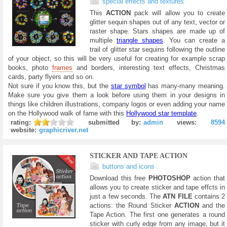
special effects and textures
This
ACTION
pack will allow you to create
glitter sequin shapes out of any text, vector or
raster shape. Stars shapes are made up of
multiple
triangle shapes
. You can create a
trail of glitter star sequins following the outline
of your object, so this will be very useful for creating for example scrap
books, photo
frames
and borders, interesting text effects, Christmas
cards, party flyers and so on.
Not sure if you know this, but the
star symbol
has many-many meaning.
Make sure you give them a look before using them in your designs in
things like children illustrations, company logos or even adding your name
on the Hollywood walk of fame with this
Hollywood star template
.
rating:
submitted by:
admin
views:
8594
website:
graphicriver.net
STICKER AND TAPE ACTION
buttons and icons
Download this free
PHOTOSHOP
action that
allows you to create sticker and tape effcts in
just a few seconds. The
ATN FILE
contains 2
actions: the Round Sticker
ACTION
and the
Tape Action. The first one generates a round
sticker with curly edge from any image, but it