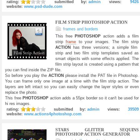
rating:
submitted by:
admin
views:
9426
website:
www.psd-dude.com
FILM STRIP PHOTOSHOP ACTION
frames and borders
This free
PHOTOSHOP
action adds a film
strip
frame
to your images. The film strip
ACTION
has three versions; a simple film
strip and two film strip templates saved as
smart objects with some effects applied. The
film strip layout is created using a pattern that
you can find inside the ZIP file.
So before you play the
ACTION
please install the PAT file in Photoshop.
You can frame only one image at a time with the film strip action. The
layers are left intact so you can easily change the layer styles or even
replace the photo.
This free
PHOTOSHOP
action adds a 55px border so it can't be used for
hi res images.
rating:
submitted by:
admin
views:
39509
website:
www.actions4photoshop.com
STARS GLITTER SEQUINS
PHOTOSHOP ACTION GENERATOR