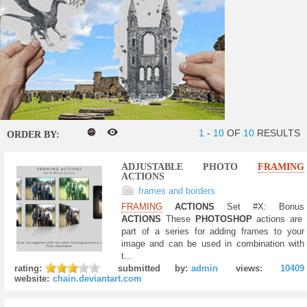
1
-
10
OF
10
RESULTS
ORDER BY:
ADJUSTABLE PHOTO
FRAMING
ACTIONS
frames and borders
FRAMING
ACTIONS
Set #X: Bonus
ACTIONS
These
PHOTOSHOP
actions are
part of a series for adding frames to your
image and can be used in combination with
t...
rating:
submitted by:
admin
views:
10409
website:
chain.deviantart.com