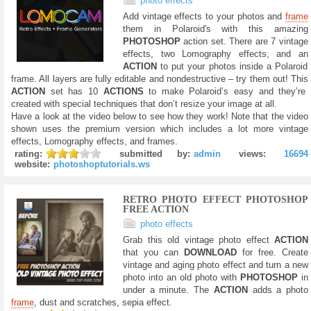
photo effects
Add vintage effects to your photos and
frame
them in Polaroid's with this amazing
PHOTOSHOP
action set. There are 7 vintage
effects, two Lomography effects, and an
ACTION
to put your photos inside a Polaroid
frame. All layers are fully editable and nondestructive – try them out! This
ACTION
set has 10
ACTIONS
to make Polaroid’s easy and they’re
created with special techniques that don’t resize your image at all.
Have a look at the video below to see how they work! Note that the video
shown uses the premium version which includes a lot more vintage
effects, Lomography effects, and frames.
rating:
submitted by:
admin
views:
16694
website:
photoshoptutorials.ws
RETRO PHOTO EFFECT PHOTOSHOP
FREE ACTION
photo effects
Grab this old vintage photo effect
ACTION
that you can
DOWNLOAD
for free. Create
vintage and aging photo effect and turn a new
photo into an old photo with
PHOTOSHOP
in
under a minute. The
ACTION
adds a photo
frame
, dust and scratches, sepia effect.