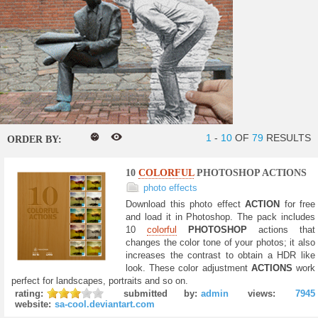
1
-
10
OF
79
RESULTS
ORDER BY:
10
COLORFUL
PHOTOSHOP ACTIONS
photo effects
Download this photo effect
ACTION
for free
and load it in Photoshop. The pack includes
10
colorful
PHOTOSHOP
actions that
changes the color tone of your photos; it also
increases the contrast to obtain a HDR like
look. These color adjustment
ACTIONS
work
perfect for landscapes, portraits and so on.
rating:
submitted by:
admin
views:
7945
website:
sa-cool.deviantart.com