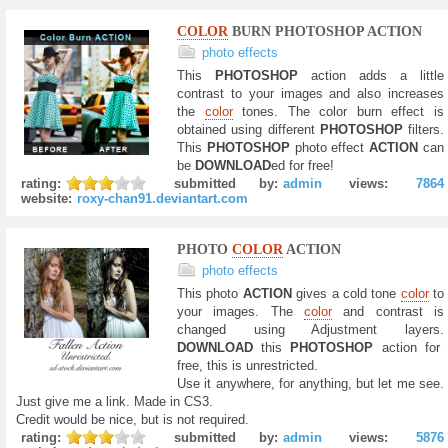
COLOR
BURN PHOTOSHOP ACTION
photo effects
This
PHOTOSHOP
action adds a little
contrast to your images and also increases
the
color
tones. The color burn effect is
obtained using different
PHOTOSHOP
filters.
This
PHOTOSHOP
photo effect
ACTION
can
be
DOWNLOAD
ed for free!
rating:
submitted by:
admin
views:
7864
website:
roxy-chan91.deviantart.com
PHOTO
COLOR
ACTION
photo effects
This photo
ACTION
gives a cold tone
color
to
your images. The
color
and contrast is
changed using Adjustment layers.
DOWNLOAD
this
PHOTOSHOP
action for
free, this is unrestricted.
Use it anywhere, for anything, but let me see.
Just give me a link. Made in CS3.
Credit would be nice, but is not required.
rating:
submitted by:
admin
views:
5876