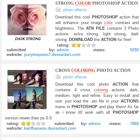
STRONG
COLOR
PHOTOSHOP ACTION
photo effects
Download this cool
PHOTOSHOP
action that
will enhance your image
color
contrast and
brightness. The
ATN FILE
contains 3 Photo
actions: extra strong, light strong, dark
strong.
DOWNLOAD
the
ACTION
for free!
rating:
submitted by:
admin
views:
5292
website:
purplequeen7.deviantart.com
CROSS
COLORING
PHOTO ACTION
photo effects
Download this cool photo
ACTION
that
contains 4 cross
coloring
actions: dark,
medium, light and refine. Easy to install and
use: just load the .atn file in your
ACTIONS
menu in
PHOTOSHOP
and play them! As far
as i know itll work with all
PHOTOSHOP
version newer than ps 6.0.
rating:
submitted by:
admin
views:
7868
website:
kalifbanane.deviantart.com