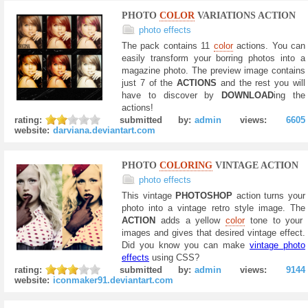
PHOTO
COLOR
VARIATIONS ACTION
photo effects
The pack contains 11
color
actions. You can
easily transform your borring photos into a
magazine photo. The preview image contains
just 7 of the
ACTIONS
and the rest you will
have to discover by
DOWNLOAD
ing the
actions!
rating:
submitted by:
admin
views:
6605
website:
darviana.deviantart.com
PHOTO
COLORING
VINTAGE ACTION
photo effects
This vintage
PHOTOSHOP
action turns your
photo into a vintage retro style image. The
ACTION
adds a yellow
color
tone to your
images and gives that desired vintage effect.
Did you know you can make
vintage photo
effects
using CSS?
rating:
submitted by:
admin
views:
9144
website:
iconmaker91.deviantart.com