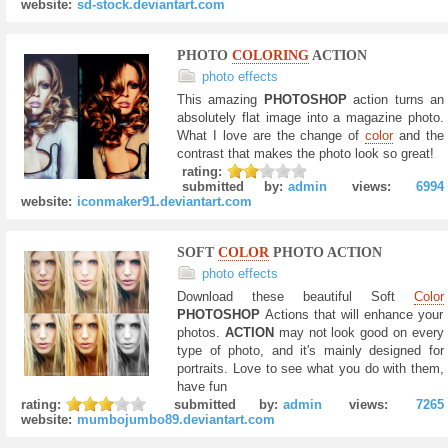
website:
sd-stock.deviantart.com
PHOTO
COLORING
ACTION
photo effects
This amazing
PHOTOSHOP
action turns an
absolutely flat image into a magazine photo.
What I love are the change of
color
and the
contrast that makes the photo look so great!
rating:
submitted by:
admin
views:
6994
website:
iconmaker91.deviantart.com
SOFT
COLOR
PHOTO ACTION
photo effects
Download these beautiful Soft
Color
PHOTOSHOP
Actions that will enhance your
photos.
ACTION
may not look good on every
type of photo, and it's mainly designed for
portraits. Love to see what you do with them,
have fun
rating:
submitted by:
admin
views:
7265
website:
mumbojumbo89.deviantart.com