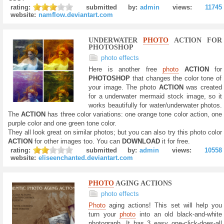
rating:
submitted by:
admin
views:
11745
website:
namflow.deviantart.com
UNDERWATER
PHOTO
ACTION FOR
PHOTOSHOP
photo effects
Here is another free
photo
ACTION
for
PHOTOSHOP
that changes the color tone of
your image. The photo
ACTION
was created
for a underwater mermaid stock image, so it
works beautifully for water/underwater photos.
The
ACTION
has three color variations: one orange tone color action, one
purple color and one green tone color.
They all look great on similar photos; but you can also try this photo color
ACTION
for other images too. You can
DOWNLOAD
it for free.
rating:
submitted by:
admin
views:
10558
website:
eliseenchanted.deviantart.com
PHOTO
AGING ACTIONS
photo effects
Photo
aging actions! This set will help you
turn your
photo
into an old black-and-white
photograph. It has 3 easy one-click-does-all