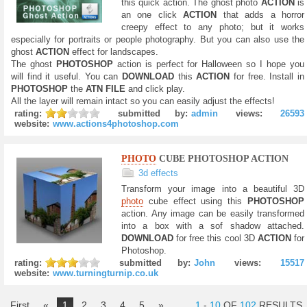
this quick action. The ghost photo
ACTION
is
an one click
ACTION
that adds a horror
creepy effect to any photo; but it works
especially for portraits or people photography. But you can also use the
ghost
ACTION
effect for landscapes.
The ghost
PHOTOSHOP
action is perfect for Halloween so I hope you
will find it useful. You can
DOWNLOAD
this
ACTION
for free. Install in
PHOTOSHOP
the
ATN FILE
and click play.
All the layer will remain intact so you can easily adjust the effects!
rating:
submitted by:
admin
views:
26593
website:
www.actions4photoshop.com
PHOTO
CUBE PHOTOSHOP ACTION
3d effects
Transform your image into a beautiful 3D
photo
cube effect using this
PHOTOSHOP
action. Any image can be easily transformed
into a box with a sof shadow attached.
DOWNLOAD
for free this cool 3D
ACTION
for
Photoshop.
rating:
submitted by:
John
views:
15517
website:
www.turningturnip.co.uk
First
«
1
2
3
4
5
»
1
-
10
OF
102
RESULTS