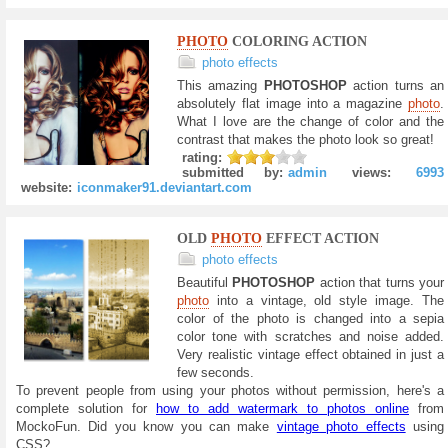
PHOTO
COLORING ACTION
photo effects
This amazing
PHOTOSHOP
action turns an
absolutely flat image into a magazine
photo
.
What I love are the change of color and the
contrast that makes the photo look so great!
rating:
submitted by:
admin
views:
6993
website:
iconmaker91.deviantart.com
OLD
PHOTO
EFFECT ACTION
photo effects
Beautiful
PHOTOSHOP
action that turns your
photo
into a vintage, old style image. The
color of the photo is changed into a sepia
color tone with scratches and noise added.
Very realistic vintage effect obtained in just a
few seconds.
To prevent people from using your photos without permission, here's a
complete solution for
how to add watermark to photos online
from
MockoFun. Did you know you can make
vintage photo effects
using
CSS?