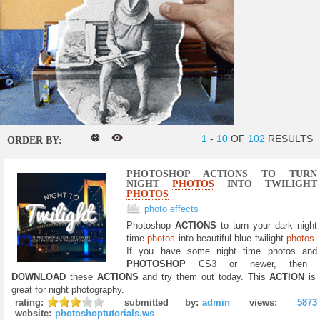
1
-
10
OF
102
RESULTS
ORDER BY:
PHOTOSHOP ACTIONS TO TURN
NIGHT
PHOTOS
INTO TWILIGHT
PHOTOS
photo effects
Photoshop
ACTIONS
to turn your dark night
time
photos
into beautiful blue twilight
photos
.
If you have some night time photos and
PHOTOSHOP
CS3 or newer, then
DOWNLOAD
these
ACTIONS
and try them out today. This
ACTION
is
great for night photography.
rating:
submitted by:
admin
views:
5873
website:
photoshoptutorials.ws