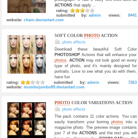
ACTIONS
that apply ...
rating:
submitted by:
admin
views:
8441
website:
chain.deviantart.com
SOFT COLOR
PHOTO
ACTION
photo effects
Download these beautiful Soft Color
PHOTOSHOP
Actions that will enhance your
photos
.
ACTION
may not look good on every
type of photo, and it's mainly designed for
portraits. Love to see what you do with them,
have fun
rating:
submitted by:
admin
views:
7263
website:
mumbojumbo89.deviantart.com
PHOTO
COLOR VARIATIONS ACTION
photo effects
The pack contains 11 color actions. You can
easily transform your borring
photos
into a
magazine photo. The preview image contains
just 7 of the
ACTIONS
and the rest you will