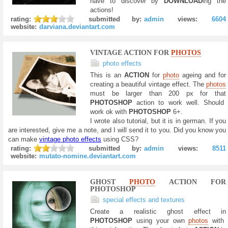
have to discover by
DOWNLOAD
ing the
actions!
rating:
submitted by:
admin
views:
6604
website:
darviana.deviantart.com
VINTAGE ACTION FOR
PHOTOS
photo effects
This is an
ACTION
for
photo
ageing and for
creating a beautiful vintage effect. The
photos
must be larger than 200 px for that
PHOTOSHOP
action to work well. Should
work ok with
PHOTOSHOP
6+.
I wrote also tutorial, but it is in german. If you
are interested, give me a note, and I will send it to you. Did you know you
can make
vintage photo effects
using CSS?
rating:
submitted by:
admin
views:
8511
website:
mutato-nomine.deviantart.com
GHOST
PHOTO
ACTION FOR
PHOTOSHOP
special effects and textures
Create a realistic ghost effect in
PHOTOSHOP
using your own
photos
with