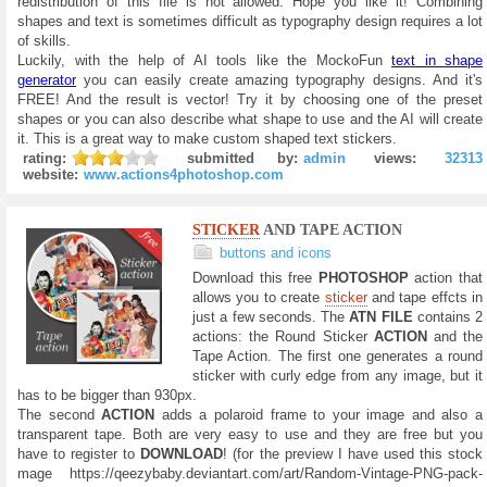
redistribution of this file is not allowed. Hope you like it! Combining
shapes and text is sometimes difficult as typography design requires a lot
of skills.
Luckily, with the help of AI tools like the MockoFun
text in shape
generator
you can easily create amazing typography designs. And it's
FREE! And the result is vector! Try it by choosing one of the preset
shapes or you can also describe what shape to use and the AI will create
it. This is a great way to make custom shaped text stickers.
rating:
submitted by:
admin
views:
32313
website:
www.actions4photoshop.com
STICKER
AND TAPE ACTION
buttons and icons
Download this free
PHOTOSHOP
action that
allows you to create
sticker
and tape effcts in
just a few seconds. The
ATN FILE
contains 2
actions: the Round Sticker
ACTION
and the
Tape Action. The first one generates a round
sticker with curly edge from any image, but it
has to be bigger than 930px.
The second
ACTION
adds a polaroid frame to your image and also a
transparent tape. Both are very easy to use and they are free but you
have to register to
DOWNLOAD
! (for the preview I have used this stock
mage https://qeezybaby.deviantart.com/art/Random-Vintage-PNG-pack-