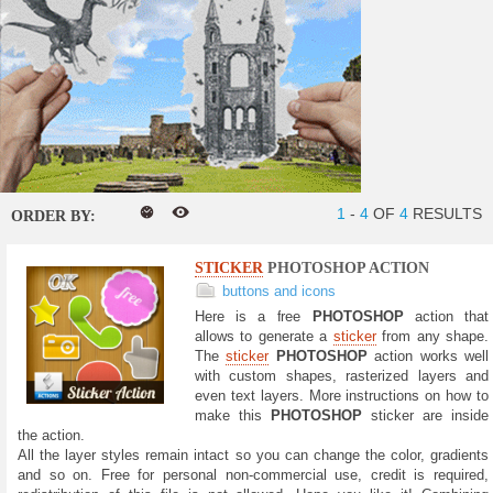
1
-
4
OF
4
RESULTS
ORDER BY:
STICKER
PHOTOSHOP ACTION
buttons and icons
Here is a free
PHOTOSHOP
action that
allows to generate a
sticker
from any shape.
The
sticker
PHOTOSHOP
action works well
with custom shapes, rasterized layers and
even text layers. More instructions on how to
make this
PHOTOSHOP
sticker are inside
the action.
All the layer styles remain intact so you can change the color, gradients
and so on. Free for personal non-commercial use, credit is required,