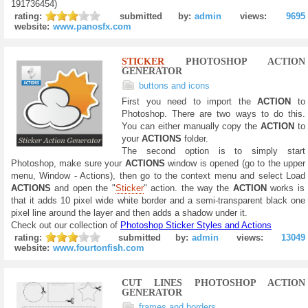
191736454)
rating:
submitted by:
admin
views:
9695
website:
www.panosfx.com
STICKER
PHOTOSHOP ACTION
GENERATOR
buttons and icons
First you need to import the
ACTION
to
Photoshop. There are two ways to do this.
You can either manually copy the
ACTION
to
your
ACTIONS
folder.
The second option is to simply start
Photoshop, make sure your
ACTIONS
window is opened (go to the upper
menu, Window - Actions), then go to the context menu and select Load
ACTIONS
and open the "
Sticker
" action. the way the
ACTION
works is
that it adds 10 pixel wide white border and a semi-transparent black one
pixel line around the layer and then adds a shadow under it.
Check out our collection of
Photoshop Sticker Styles and Actions
rating:
submitted by:
admin
views:
13049
website:
www.fourtonfish.com
CUT LINES PHOTOSHOP ACTION
GENERATOR
frames and borders