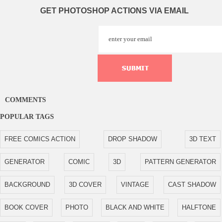
GET PHOTOSHOP ACTIONS VIA EMAIL
COMMENTS
POPULAR TAGS
FREE COMICS ACTION
DROP SHADOW
3D TEXT
GENERATOR
COMIC
3D
PATTERN GENERATOR
BACKGROUND
3D COVER
VINTAGE
CAST SHADOW
BOOK COVER
PHOTO
BLACK AND WHITE
HALFTONE