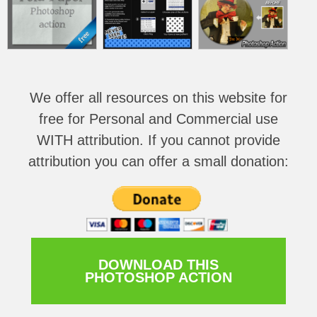
We offer all resources on this website for
free for Personal and Commercial use
WITH attribution
. If you cannot provide
attribution you can offer a small donation:
DOWNLOAD THIS
PHOTOSHOP ACTION