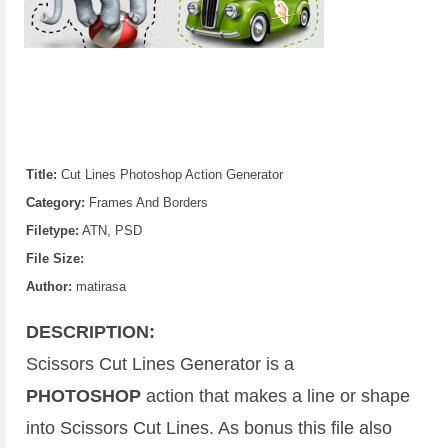
Title:
Cut Lines Photoshop Action Generator
Category:
Frames And Borders
Filetype:
ATN, PSD
File Size:
Author:
matirasa
DESCRIPTION:
Scissors Cut Lines Generator is a
PHOTOSHOP
action that makes a line or shape
into Scissors Cut Lines. As bonus this file also