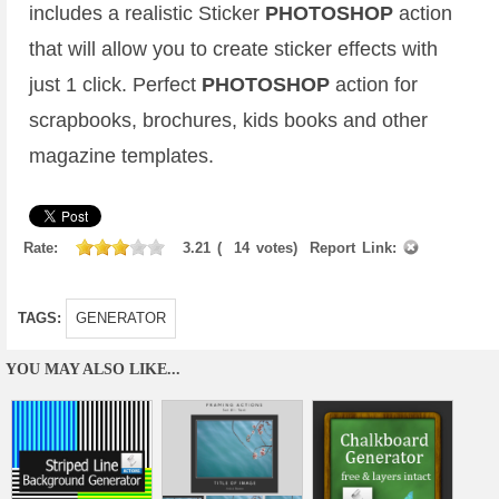
includes a realistic Sticker
PHOTOSHOP
action
that will allow you to create sticker effects with
just 1 click. Perfect
PHOTOSHOP
action for
scrapbooks, brochures, kids books and other
magazine templates.
Rate:
3.21
(
14
votes)
Report Link:
TAGS:
GENERATOR
YOU MAY ALSO LIKE...