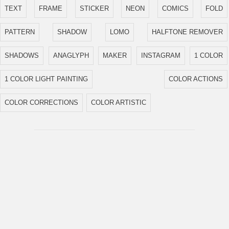
TEXT
FRAME
STICKER
NEON
COMICS
FOLD
PATTERN
SHADOW
LOMO
HALFTONE REMOVER
SHADOWS
ANAGLYPH
MAKER
INSTAGRAM
1 COLOR
1 COLOR LIGHT PAINTING
COLOR ACTIONS
COLOR CORRECTIONS
COLOR ARTISTIC