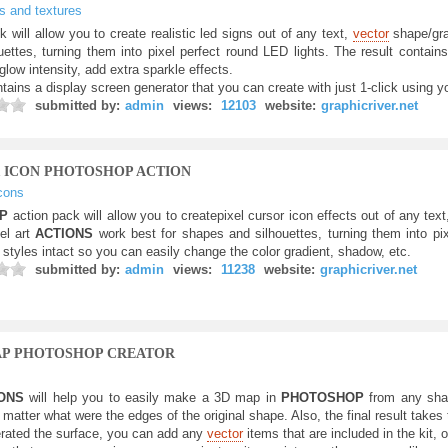
ts and textures
k will allow you to create realistic led signs out of any text,
vector
shape/grap
ettes, turning them into pixel perfect round LED lights. The result contains
glow intensity, add extra sparkle effects.
tains a display screen generator that you can create with just 1-click using y
submitted by:
admin
views:
12103
website:
graphicriver.net
R ICON PHOTOSHOP ACTION
cons
OP
action pack will allow you to createpixel cursor icon effects out of any tex
el art
ACTIONS
work best for shapes and silhouettes, turning them into pix
 styles intact so you can easily change the color gradient, shadow, etc.
submitted by:
admin
views:
11238
website:
graphicriver.net
AP PHOTOSHOP CREATOR
IONS
will help you to easily make a 3D map in
PHOTOSHOP
from any shap
matter what were the edges of the original shape. Also, the final result takes
rated the surface, you can add any
vector
items that are included in the kit, 