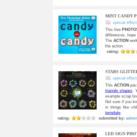
MINT CANDY 
special effec
This free
PHOTO
differences, hope
The
ACTION
work
the action.
rating:
STARS GLITT
special effec
This
ACTION
pac
triangle shapes
. 
example scrap boo
Not sure if you k
in things like c
template
.
rating:
submitted by:
admi
LED SIGN PH