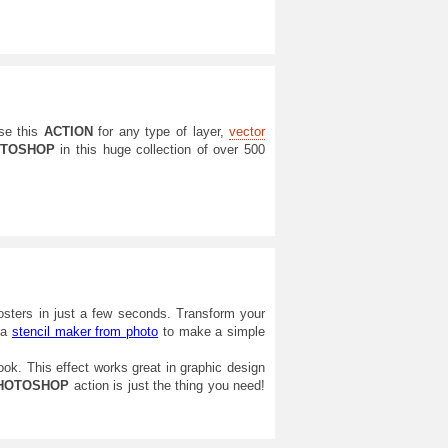
se this
ACTION
for any type of layer,
vector
TOSHOP
in this huge collection of over 500
posters in just a few seconds. Transform your
g a
stencil maker from photo
to make a simple
look. This effect works great in graphic design
HOTOSHOP
action is just the thing you need!