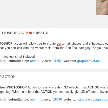
OTOSHOP
VECTOR
CREATOR
TOSHOP
action will allow you to create
vector
art shapes and silhouettes o
hat you can edit with the vector tools from the Pen Tool category. So your ve
rt mockup is not included.
submitted by:
admin
views:
11250
website:
graphicriver.net
P ACTION
free
PHOTOSHOP
Action for easily creating 3D effects. The
ACTION
was c
gn blog. With the help of the
ACTION
you can easily give 3D effects to layer
submitted by:
admin
views:
16630
website:
vandelaydesign.co