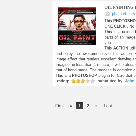
OIL PAINTING
photo effects
This
PHOTOSH
ONE CLICK . No s
This is a unique
parts of an image 
you.
This
ACTION
uti
and enjoy the awesomeness of this action.
image effect that renders excellent drawing a
Imagine, in less than 1 minute, it will profess
that of hand-made. The process is complex an
This is a
PHOTOSHOP
plug in for CS6 that t
rating:
submitted by:
John
First
«
1
2
»
Last