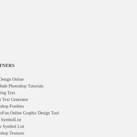
TNERS
Design Online
ude Photoshop Tutorials
ling Text
h Text Generator
shop Freebies
oFun Online Graphic Design Tool
t Symbol
List
w Symbol
List
shop Textures