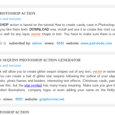
PHOTOSHOP ACTION
ts and textures
SHOP
action is based on the tutorial How to create candy cane in Photoshop
 you like them both.
DOWNLOAD
now, install and use it to create this mint ca
s well for any layer,
vector
shape or text. You have to make sure there is on
submitted by:
admin
views:
6042
website:
www.psd-dude.com
ER SEQUINS PHOTOSHOP ACTION GENERATOR
ts and textures
k will allow you to create glitter sequin shapes out of any text,
vector
or raste
You can create a trail of glitter star sequins following the outline of your obje
ks, photo frames and borders, interesting text effects, Christmas cards, part
now this, but the
star symbol
has many-many meaning. Make sure you give the
hildren illustrations, company logos or even adding your name on the Hol
n
views:
8593
website:
graphicriver.net
OTOSHOP ACTION