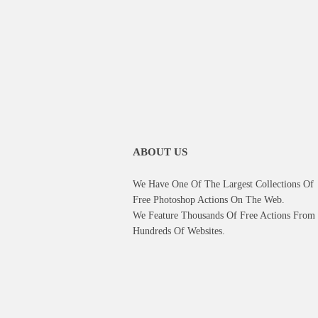
ABOUT US
We Have One Of The Largest Collections Of
Free Photoshop Actions On The Web.
We Feature Thousands Of Free Actions From
Hundreds Of Websites.