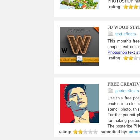
PHOTOSHOP
ma
rating:
3D WOOD STY
text effects
This month's free
shape, text or ra
Photoshop text st
rating:
FREE CREATIV
photo effects
Use this free pos
photos into elect
stencil photo, thi
For this portrait 
for making posters
The posterize
PH
rating:
submitted by:
admi