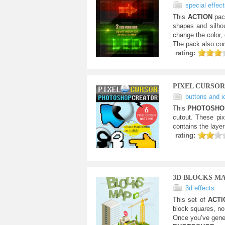
special effec
This
ACTION
pac
shapes and silhou
change the color, 
The pack also con
rating:
PIXEL CURSO
buttons and i
This
PHOTOSH
cutout. These pix
contains the layer
rating:
3D BLOCKS M
3d effects
This set of
ACT
block squares, no 
Once you’ve gene