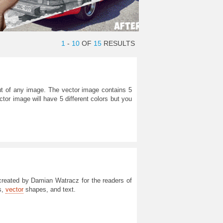
1
-
10
OF
15
RESULTS
ut of any image. The vector image contains 5
ctor image will have 5 different colors but you
reated by Damian Watracz for the readers of
s,
vector
shapes, and text.
m