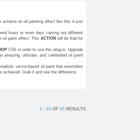
chieve an oil painting effect like this in just
end hours or even days carving out different
oil paint effect. This
ACTION
will do that for
HOP
CS6 in order to use this plug-in. Upgrade
 amazing, ultimate, and celebrated oil paint
-realistic vector-based oil paint that resembles
 achieved. Grab it and see the difference.
1
-
10
OF
15
RESULTS