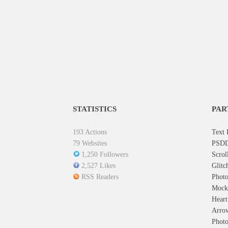
STATISTICS
PAR
193 Actions
Text 
79 Websites
PSDD
1,250 Followers
Scrol
2,527 Likes
Glitc
RSS Readers
Photo
Mock
Hear
Arro
Photo