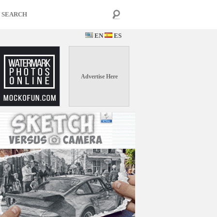
EN
ES
Advertise Here