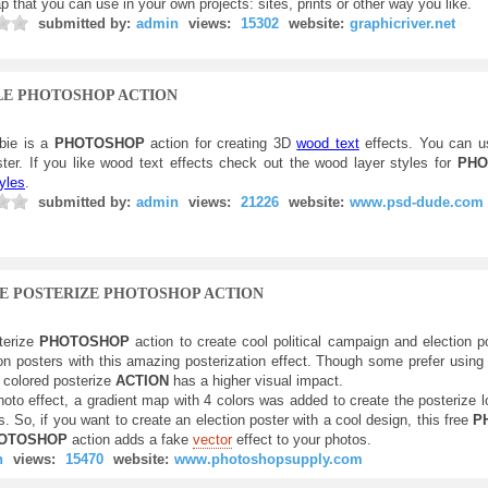
p that you can use in your own projects: sites, prints or other way you like.
submitted by:
admin
views:
15302
website:
graphicriver.net
LE PHOTOSHOP ACTION
bie is a
PHOTOSHOP
action for creating 3D
wood text
effects. You can u
ster. If you like wood text effects check out the wood layer styles for
PHO
yles
.
submitted by:
admin
views:
21226
website:
www.psd-dude.com
E POSTERIZE PHOTOSHOP ACTION
terize
PHOTOSHOP
action to create cool political campaign and election 
ion posters with this amazing posterization effect. Though some prefer usin
s colored posterize
ACTION
has a higher visual impact.
photo effect, a gradient map with 4 colors was added to create the posterize 
. So, if you want to create an election poster with a cool design, this free
P
OTOSHOP
action adds a fake
vector
effect to your photos.
n
views:
15470
website:
www.photoshopsupply.com