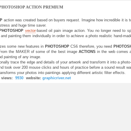
 PHOTOSHOP ACTION PREMIUM
OP
action was created based on buyers request. Imagine how incredible it is to a
tress and huge time saver.
PHOTOSHOP
vector
-based oil pain image action. You no longer need to sp
and painting them individually in order to achieve a photo realistic hand-made 
lizes some new features in
PHOTOSHOP
CS6 therefore, you need
PHOTOS
 From the MAKER of some of the best image
ACTIONS
in the web comes an
nd painting of any image.
ionally trace the edge and details of your artwork and transform it into a photo
d took over 200 mouse clicks and hours of practice before a sound result was
ransforms your photos into paintings applying different artistic filter effects.
views:
9930
website:
graphicriver.net