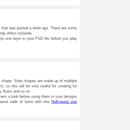
, that was posted a while ago. There are some
ndy effect instantly.
ly one layer in your PSD file before you play
r shape. Stars shapes are made up of multiple
ct, so this will be very useful for creating for
y flyers and so on.
m a look before using them in your designs
lywood walk of fame with this
Hollywood star