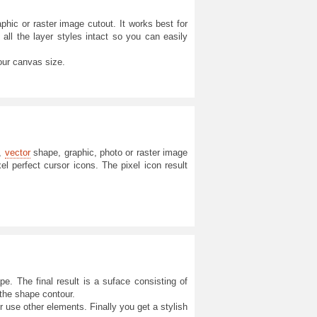
hic or raster image cutout. It works best for
 all the layer styles intact so you can easily
our canvas size.
t,
vector
shape, graphic, photo or raster image
el perfect cursor icons. The pixel icon result
e. The final result is a suface consisting of
 the shape contour.
or use other elements. Finally you get a stylish