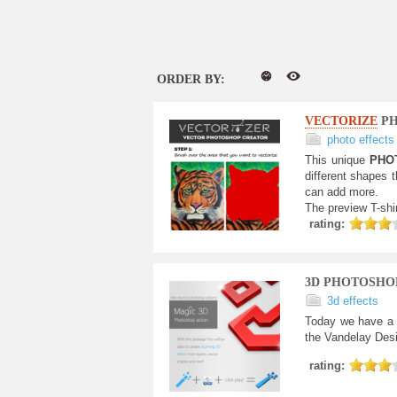
ORDER BY:
VECTORIZE
PH
photo effects
This unique
PHO
different shapes t
can add more.
The preview T-shi
rating:
3D PHOTOSHO
3d effects
Today we have a 
the Vandelay Desi
rating: