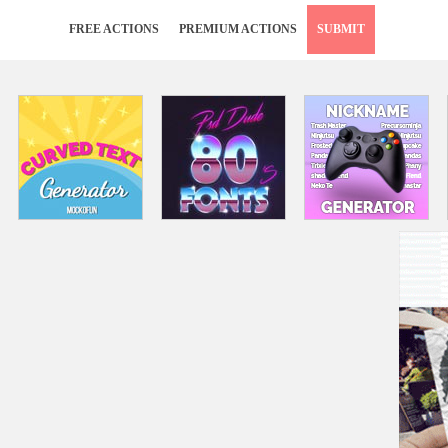
FREE ACTIONS
PREMIUM ACTIONS
SUBMIT