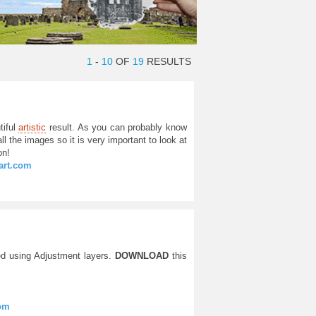
1
-
10
OF
19
RESULTS
tiful
artistic
result. As you can probably know
ll the images so it is very important to look at
on!
tart.com
d using Adjustment layers.
DOWNLOAD
this
com