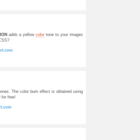
ION
adds a yellow
color
tone to your images
 CSS?
art.com
ones. The color burn effect is obtained using
 for free!
rt.com