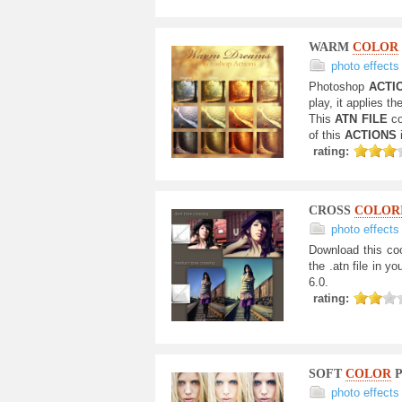
WARM
COLOR
photo effects
Photoshop
ACTI
play, it applies 
This
ATN FILE
c
of this
ACTIONS
rating:
CROSS
COLOR
photo effects
Download this co
the .atn file in yo
6.0.
rating:
SOFT
COLOR
P
photo effects