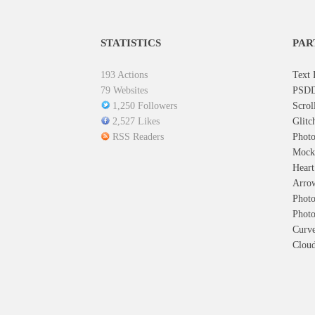
STATISTICS
PAR
193 Actions
Text 
79 Websites
PSDD
1,250 Followers
Scrol
2,527 Likes
Glitc
RSS Readers
Photo
Mock
Hear
Arro
Photo
Photo
Curve
Cloud