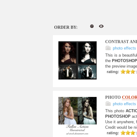
ORDER BY:
CONTRAST A
photo effects
This is a beautifu
the
PHOTOSHO
the preview image.
rating:
PHOTO
COLO
photo effects
This photo
ACTI
PHOTOSHOP
act
Use it anywhere, 
Credit would be ni
rating: