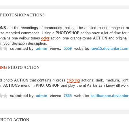
PHOTOSHOP ACTIONS
ONS
are the recordings of commands that can be applied to one image or m
these recorded commands. Using a
PHOTOSHOP
action save a lot of time for 
ontains one yellow tones
color
action, one orange tones
ACTION
and origina
in your deviation description.
submitted by:
admin
views:
5559
website:
rave15.deviantart.co
ING
PHOTO ACTION
ol photo
ACTION
that contains 4 cross
coloring
actions: dark, medium, light 
ur
ACTIONS
menu in
PHOTOSHOP
and play them! As far as i know itll work 
submitted by:
admin
views:
7865
website:
kalifbanane.devianta
HOTO ACTION