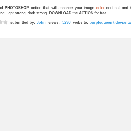
ol
PHOTOSHOP
action that will enhance your image
color
contrast and b
ng, light strong, dark strong.
DOWNLOAD
the
ACTION
for free!
submitted by:
John
views:
5290
website:
purplequeen7.devianta