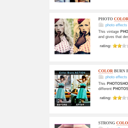
PHOTO
COLOR
photo effects
This vintage
PHO
and gives that de
rating:
COLOR
BURN 
photo effects
This
PHOTOSH
different
PHOTO
rating:
STRONG
COLO