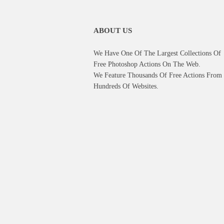
ABOUT US
We Have One Of The Largest Collections Of
Free Photoshop Actions On The Web.
We Feature Thousands Of Free Actions From
Hundreds Of Websites.