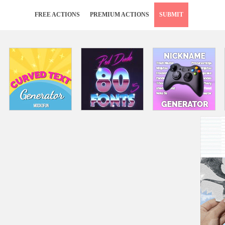
FREE ACTIONS
PREMIUM ACTIONS
SUBMIT