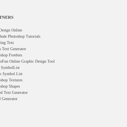
TNERS
Design Online
ude Photoshop Tutorials
ling Text
h Text Generator
shop Freebies
oFun Online Graphic Design Tool
t Symbol
List
w Symbol
List
shop Textures
shop Shapes
d Text Generator
 Generator