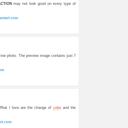
CTION
may not look good on every type of
ntart.com
zine photo. The preview image contains just 7
com
 What I love are the change of
color
and the
art.com