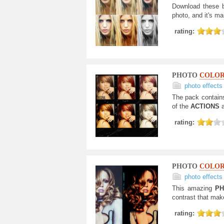
Download these b
photo, and it's ma
rating:
PHOTO
COLO
photo effects
The pack contain
of the
ACTIONS
rating:
PHOTO
COLOR
photo effects
This amazing
PH
contrast that mak
rating: