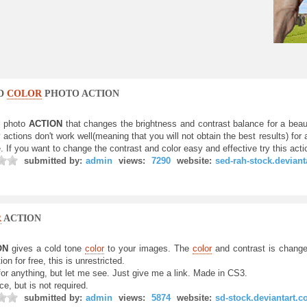
ND
COLOR
PHOTO ACTION
l photo
ACTION
that changes the brightness and contrast balance for a beau
P
actions don't work well(meaning that you will not obtain the best results) for a
 If you want to change the contrast and color easy and effective try this acti
submitted by:
admin
views:
7290
website:
sed-rah-stock.devian
R
ACTION
ON
gives a cold tone
color
to your images. The
color
and contrast is change
ion for free, this is unrestricted.
for anything, but let me see. Just give me a link. Made in CS3.
ce, but is not required.
submitted by:
admin
views:
5874
website:
sd-stock.deviantart.