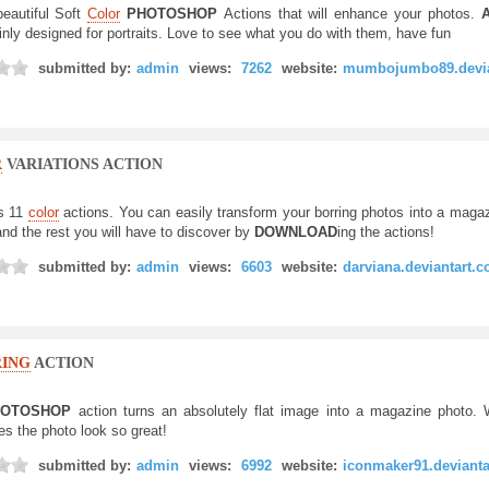
eautiful Soft
Color
PHOTOSHOP
Actions that will enhance your photos.
A
inly designed for portraits. Love to see what you do with them, have fun
submitted by:
admin
views:
7262
website:
mumbojumbo89.devia
R
VARIATIONS ACTION
s 11
color
actions. You can easily transform your borring photos into a maga
and the rest you will have to discover by
DOWNLOAD
ing the actions!
submitted by:
admin
views:
6603
website:
darviana.deviantart.
ING
ACTION
OTOSHOP
action turns an absolutely flat image into a magazine photo.
es the photo look so great!
submitted by:
admin
views:
6992
website:
iconmaker91.deviant