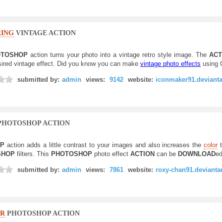
ING
VINTAGE ACTION
TOSHOP
action turns your photo into a vintage retro style image. The
ACT
sired vintage effect. Did you know you can make
vintage photo effects
using
submitted by:
admin
views:
9142
website:
iconmaker91.deviant
PHOTOSHOP ACTION
OP
action adds a little contrast to your images and also increases the
color
t
SHOP
filters. This
PHOTOSHOP
photo effect
ACTION
can be
DOWNLOAD
ed
submitted by:
admin
views:
7861
website:
roxy-chan91.devianta
R
PHOTOSHOP ACTION