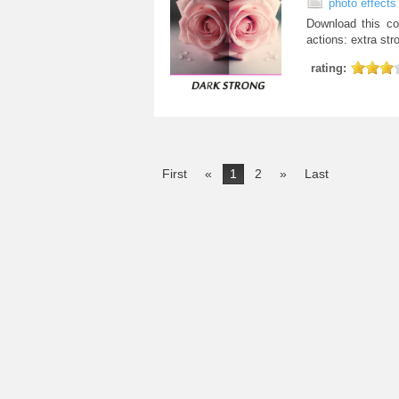
photo effects
Download this co
actions: extra stro
rating:
First
«
1
2
»
Last