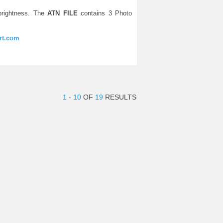
rightness. The
ATN FILE
contains 3 Photo
rt.com
1
-
10
OF
19
RESULTS