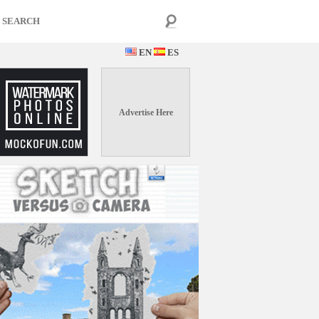
EN
ES
Advertise Here