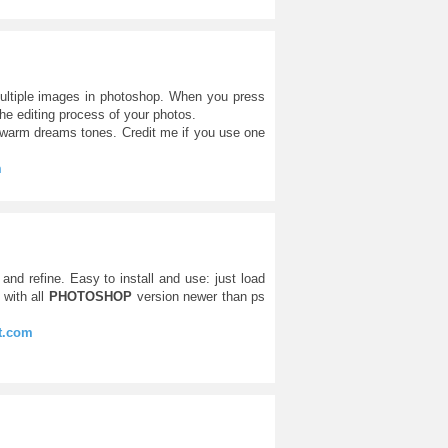
ultiple images in photoshop. When you press
the editing process of your photos.
l warm dreams tones. Credit me if you use one
m
and refine. Easy to install and use: just load
with all
PHOTOSHOP
version newer than ps
rt.com